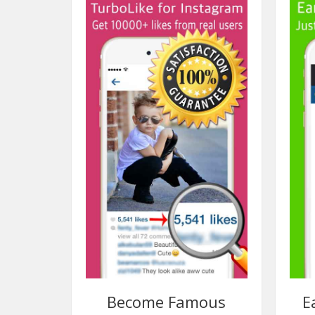
Become Famous
E