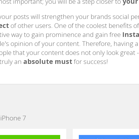
ost important; you will be a step closer to
your
o your posts will strengthen your brands social 
ect
of other users. One of the coolest benefits of a
ective way to gain prominence and gain free
Inst
le's opinion of your content. Therefore, having 
people that your content does not only look great -
 truly an
absolute must
for success!
 iPhone 7