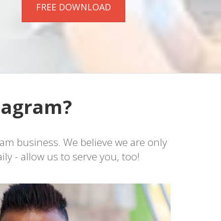
FREE DOWNLOAD
stagram?
ram business. We believe we are only
y - allow us to serve you, too!