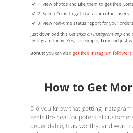
1. View photos and Like them to get free Coin
2. Spend Coins to get Likes from other users
3. View real-time status report for your orders 
Just download this
Get Likes on Instagram app
and e
Instagram today. Yes, it is simple,
free
and just w
Bonus:
you can also
get free Instagram followers
.
How to Get Mor
Did you know that getting Instagram l
seals the deal for potential custome
dependable, trustworthy, and worth 