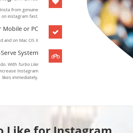
 Insta from genuine
s on instagram fast.
 Mobile or PC
id
and on
Mac OS X
f-Serve System
 do. With
Turbo Like
 increase Instagram
likes immediately.
 Like for Instagram