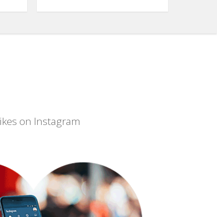
 likes on Instagram