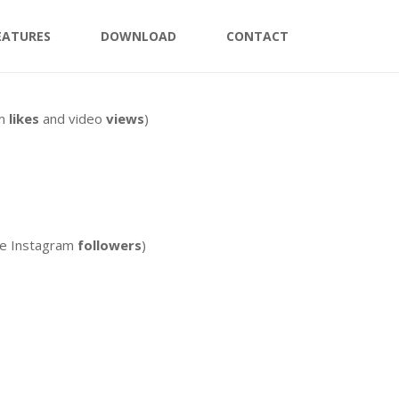
EATURES
DOWNLOAD
CONTACT
am
likes
and video
views
)
ee Instagram
followers
)