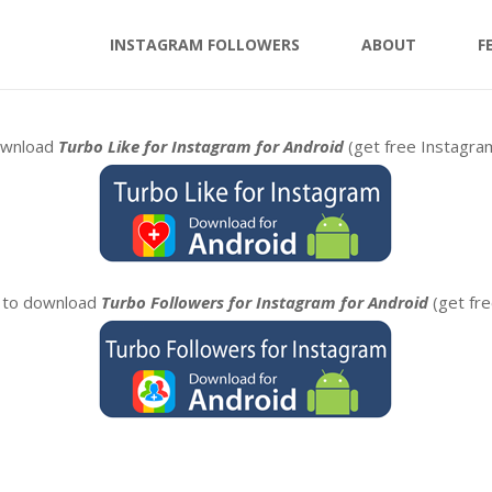
INSTAGRAM FOLLOWERS
ABOUT
F
download
Turbo Like for Instagram for Android
(get free Instagr
n to download
Turbo Followers for Instagram for Android
(get fr