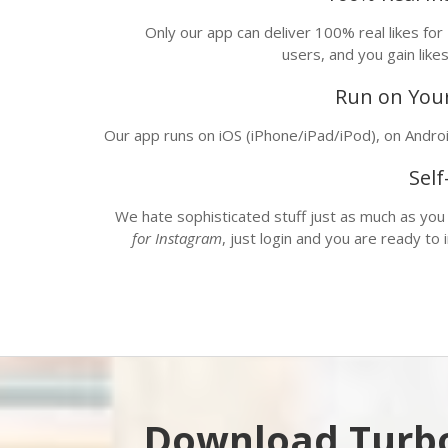
Only our app can deliver 100% real likes for
users, and you gain like
Run on Your
Our app runs on
iOS
(iPhone/iPad/iPod), on
Andro
Sel
We hate sophisticated stuff just as much as you
for Instagram
, just login and you are ready to
Download Turbo