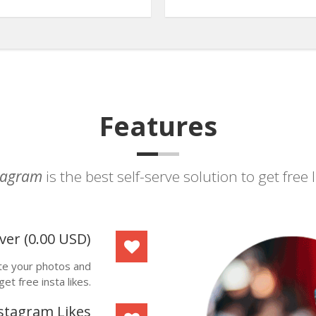
Features
stagram
is the best self-serve solution to get free
ver
(
0.00
USD
)
ote your photos and
get free insta likes.
stagram Likes