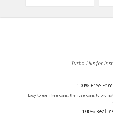
Turbo Like for In
100% Free Fore
Easy to earn free coins, then use coins to prom
100% Real In