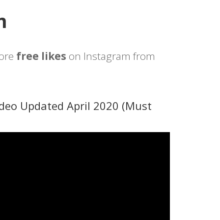
m
more
free likes
on Instagram from
deo Updated April 2020 (Must