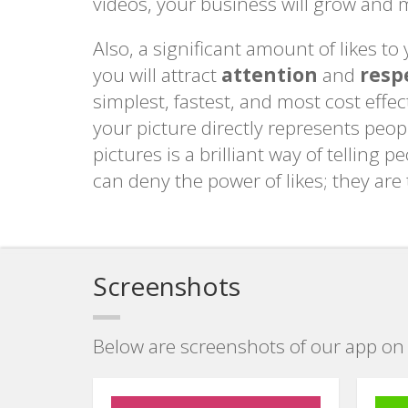
videos, your business will grow and m
Also, a significant amount of likes t
you will attract
attention
and
resp
simplest, fastest, and most cost eff
your picture directly represents peop
pictures is a brilliant way of telling 
can deny the power of likes; they are
Screenshots
Below are screenshots of our app on