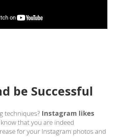
d be Successful
g techniques?
Instagram likes
l know that you are indeed
crease for your Instagram photos and