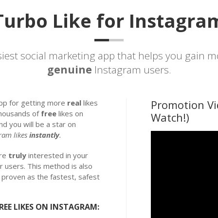
Turbo Like for Instagra
siest
social marketing
app that helps you gain 
genuine
Instagram users.
Promotion Vi
app for getting more
real
likes
thousands of
free
likes on
Watch!)
nd you will be a star on
ram likes
instantly
.
are
truly
interested in your
r users. This method is also
is proven as the fastest, safest
REE LIKES ON INSTAGRAM: