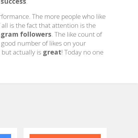
 success
.
performance. The more people who like
ll is the fact that attention is the
agram followers
. The like count of
a good number of likes on your
 but actually is
great
! Today no one