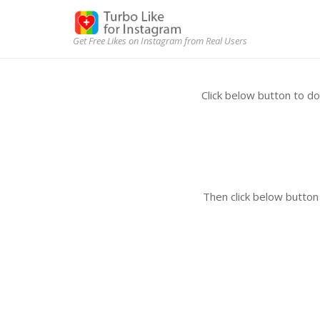
Get Free Likes on Instagram from Real Users
Click below button to 
Then click below butto