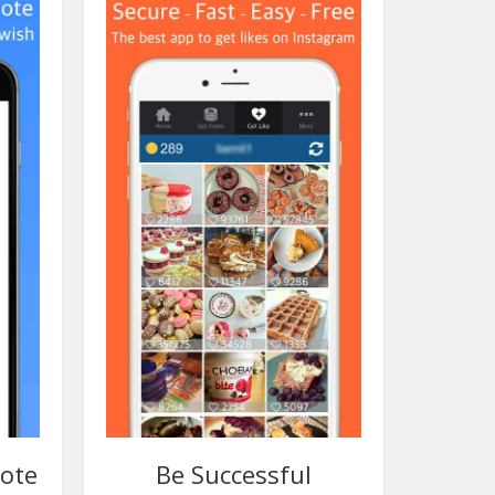
mote
Be Successful