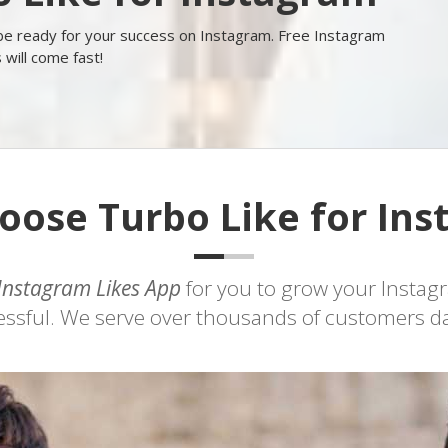
 be ready for your success on Instagram. Free Instagram
s will come fast!
ose Turbo Like for In
Instagram Likes App
for you to grow your Instag
sful. We serve over thousands of customers dail