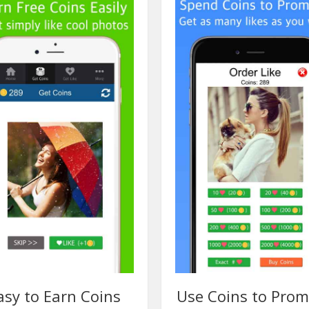
asy to Earn Coins
Use Coins to Pro