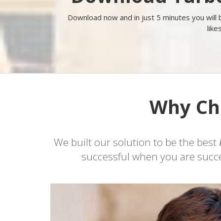
Download now and in just 5 minutes you will
like
Why Cho
We built our solution to be the best
successful when you are succes