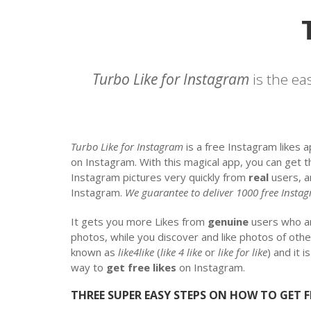
Turbo Like for Instagram
is the ea
Turbo Like for Instagram
is a free Instagram likes 
on Instagram. With this magical app, you can get 
Instagram pictures very quickly from
real
users, a
Instagram.
We guarantee to deliver 1000 free Instag
It gets you more Likes from
genuine
users who 
photos, while you discover and like photos of othe
known as
like4like
(
like 4 like
or
like for like
) and it 
way to
get free likes
on Instagram.
THREE SUPER EASY STEPS ON HOW TO GET F