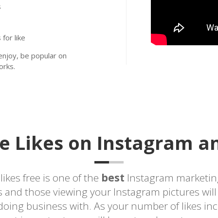
s
for like
njoy, be popular on
orks.
e Likes on Instagram an
ikes free is one of the
best
Instagram marketin
rs and those viewing your Instagram pictures wil
doing business with. As your number of likes in